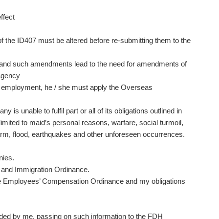
ffect
f the ID407 must be altered before re-submitting them to the
 and such amendments lead to the need for amendments of
 Agency
y of employment, he / she must apply the Overseas
 unable to fulfil part or all of its obligations outlined in
imited to maid’s personal reasons, warfare, social turmoil,
, storm, flood, earthquakes and other unforeseen occurrences.
nies.
 and Immigration Ordinance.
he Employees’ Compensation Ordinance and my obligations
ded by me, passing on such information to the FDH