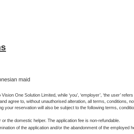
ns
donesian maid
Vision One Solution Limited, while ‘you’, ‘employer’, ‘the user’ refers
d agree to, without unauthorised alteration, all terms, conditions, not
g your reservation will also be subject to the following terms, conditio
 or the domestic helper. The application fee is non-refundable.
nation of the application and/or the abandonment of the employed help