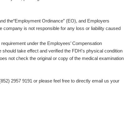
O) and the“Employment Ordinance” (EO), and Employers
e company is not responsible for any loss or liability caused
is a requirement under the Employees’ Compensation
should take effect and verified the FDH's physical condition
does not check the original or copy of the medical examination
(852) 2957 9191 or please feel free to directly email us your