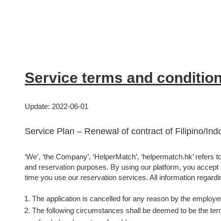
Service terms and conditio
Update: 2022-06-01
Service Plan – Renewal of contract of Filipino/In
‘We’, ‘the Company’, ‘HelperMatch’, ‘helpermatch.hk’ refers to 
and reservation purposes. By using our platform, you accept an
time you use our reservation services. All information regardin
The application is cancelled for any reason by the employer
The following circumstances shall be deemed to be the termi