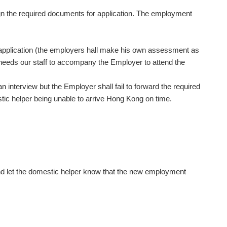
ign the required documents for application. The employment
e application (the employers hall make his own assessment as
nd needs our staff to accompany the Employer to attend the
interview but the Employer shall fail to forward the required
stic helper being unable to arrive Hong Kong on time.
and let the domestic helper know that the new employment