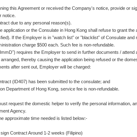
igning this Agreement or received the Company's notice, provide or s
r notice.
tract due to any personal reason(s).
 application or the Consulate in Hong Kong shall refuse to grant th
fied). If the Employer is in "watch list" or "blacklist" of Consulate a
ministration charge $500 each. Such fee is non-refundable.
mD") requires the Employer to send in further documents / attend an 
s arranged, thereby causing the application being refused or the dome
ents after sent out, Employer will be charged:
tract (ID407) has been submitted to the consulate; and
tion Department of Hong Kong, service fee is non-refundable.
ust request the domestic helper to verify the personal information, 
yment Agency.
he approximate time needed is listed below:-
sign Contract Around 1-2 weeks (Filipino)