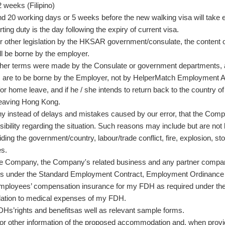
 weeks (Filipino)
 20 working days or 5 weeks before the new walking visa will take e
ting duty is the day following the expiry of current visa.
 other legislation by the HKSAR government/consulate, the content o
ll be borne by the employer.
her terms were made by the Consulate or government departments,
es are to be borne by the Employer, not by HelperMatch Employment
s for home leave, and if he / she intends to return back to the countr
leaving Hong Kong.
instead of delays and mistakes caused by our error, that the Company is
bility regarding the situation. Such reasons may include but are not l
erriding the government/country, labour/trade conflict, fire, explosion
es.
the Company, the Company's related business and any partner compa
ions under the Standard Employment Contract, Employment Ordinance
 employees’ compensation insurance for my FDH as required under t
lation to medical expenses of my FDH.
 FDHs’rights and benefitsas well as relevant sample forms.
or other information of the proposed accommodation and, when provi