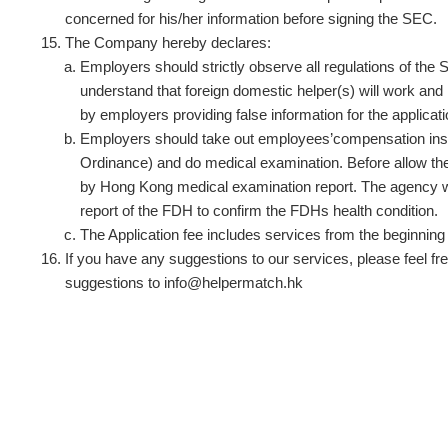
concerned for his/her information before signing the SEC.
The Company hereby declares:
Employers should strictly observe all regulations of 
understand that foreign domestic helper(s) will work and 
by employers providing false information for the applica
Employers should take out employees’compensation insura
Ordinance) and do medical examination. Before allow the
by Hong Kong medical examination report. The agency will
report of the FDH to confirm the FDHs health condition.
The Application fee includes services from the beginning o
If you have any suggestions to our services, please feel fre
suggestions to
info@helpermatch.hk