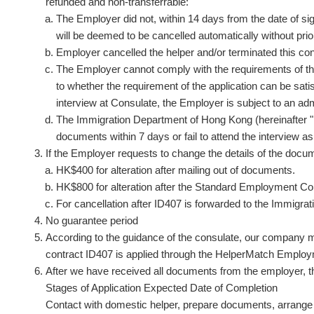
refunded and non-transferrable:
The Employer did not, within 14 days from the date of s
will be deemed to be cancelled automatically without prio
Employer cancelled the helper and/or terminated this con
The Employer cannot comply with the requirements of the
to whether the requirement of the application can be satis
interview at Consulate, the Employer is subject to an ad
The Immigration Department of Hong Kong (hereinafter "Im
documents within 7 days or fail to attend the interview a
If the Employer requests to change the details of the docum
HK$400 for alteration after mailing out of documents.
HK$800 for alteration after the Standard Employment Con
For cancellation after ID407 is forwarded to the Immigra
No guarantee period
According to the guidance of the consulate, our company m
contract ID407 is applied through the HelperMatch Emplo
After we have received all documents from the employer, t
Stages of Application Expected Date of Completion
Contact with domestic helper, prepare documents, arrange 