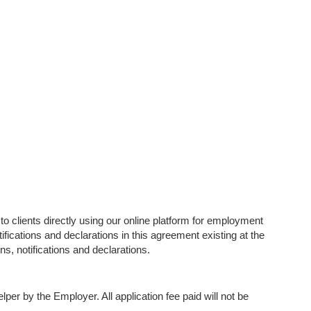
 to clients directly using our online platform for employment
ifications and declarations in this agreement existing at the
ns, notifications and declarations.
er by the Employer. All application fee paid will not be