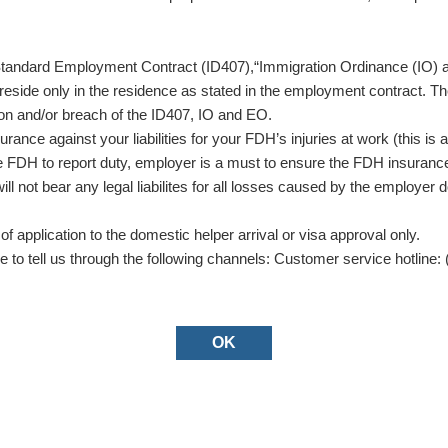
the Standard Employment Contract (ID407),“Immigration Ordinance (I
reside only in the residence as stated in the employment contract. Th
tion and/or breach of the ID407, IO and EO.
nce against your liabilities for your FDH’s injuries at work (this 
 FDH to report duty, employer is a must to ensure the FDH insurance 
 not bear any legal liabilites for all losses caused by the employer 
f application to the domestic helper arrival or visa approval only.
e to tell us through the following channels: Customer service hotline: 
OK