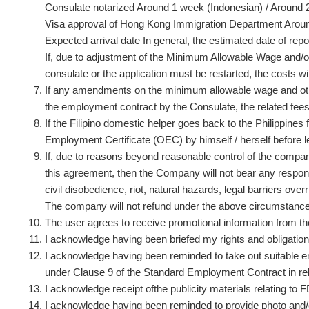
Consulate notarized Around 1 week (Indonesian) / Around 2
Visa approval of Hong Kong Immigration Department Around
Expected arrival date In general, the estimated date of repor
If, due to adjustment of the Minimum Allowable Wage and/or
consulate or the application must be restarted, the costs wi
If any amendments on the minimum allowable wage and ot
the employment contract by the Consulate, the related fe
If the Filipino domestic helper goes back to the Philippine
Employment Certificate (OEC) by himself / herself before 
If, due to reasons beyond reasonable control of the company 
this agreement, then the Company will not bear any responsi
civil disobedience, riot, natural hazards, legal barriers ov
The company will not refund under the above circumstanc
The user agrees to receive promotional information from 
I acknowledge having been briefed my rights and obligat
I acknowledge having been reminded to take out suitable
under Clause 9 of the Standard Employment Contract in re
I acknowledge receipt ofthe publicity materials relating to
I acknowledge having been reminded to provide photo and/