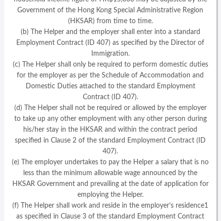
Government of the Hong Kong Special Administrative Region
(HKSAR) from time to time.
(b) The Helper and the employer shall enter into a standard
Employment Contract (ID 407) as specified by the Director of
Immigration.
(c) The Helper shall only be required to perform domestic duties
for the employer as per the Schedule of Accommodation and
Domestic Duties attached to the standard Employment
Contract (ID 407).
(d) The Helper shall not be required or allowed by the employer
to take up any other employment with any other person during
his/her stay in the HKSAR and within the contract period
specified in Clause 2 of the standard Employment Contract (ID
407).
(e) The employer undertakes to pay the Helper a salary that is no
less than the minimum allowable wage announced by the
HKSAR Government and prevailing at the date of application for
employing the Helper.
(f) The Helper shall work and reside in the employer’s residence1
as specified in Clause 3 of the standard Employment Contract