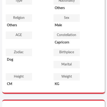
Type
Nationality
Others
Religion
Sex
Others
Male
AGE
Constellation
Capricorn
Zodiac
Birthplace
Dog
Marital
Height
Weight
CM
KG