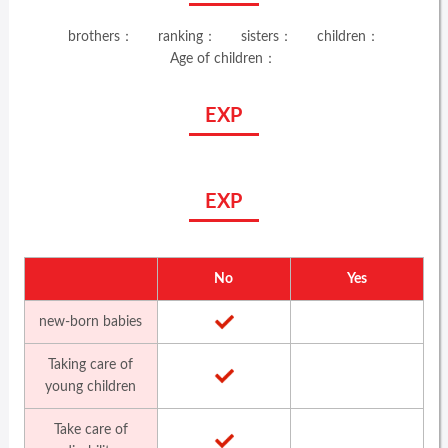
brothers：
ranking：
sisters：
children：
Age of children：
EXP
EXP
No
Yes
new-born babies
Taking care of
young children
Take care of