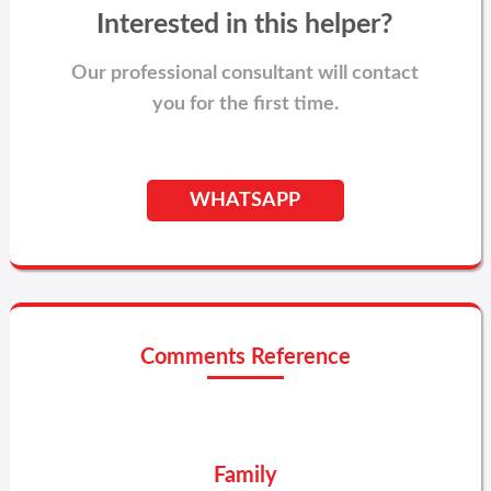
Interested in this helper?
Our professional consultant will contact
you for the first time.
WHATSAPP
Comments Reference
Family