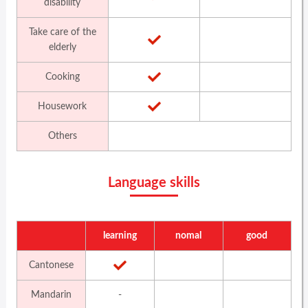
disability
Take care of the
elderly
Cooking
Housework
Others
Language skills
learning
nomal
good
Cantonese
Mandarin
-