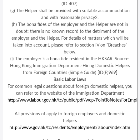
(ID 407).
(g) The Helper shall be provided with suitable accommodation
and with reasonable privacy2.
(h) The bona fides of the employer and the Helper are not in
doubt; there is no known record to the detriment of the
employer and the Helper. For details of matters which will be
taken into account, please refer to section IV on “Breaches”
below.
(i) The employer is a bona fide resident in the HKSAR. Source:
Hong Kong Immigration Department-Hiring Domestic Helpers
from Foreign Countries (Simple Guide) [ID(E)969]
Basic Labor Laws
For common legal questions about foreign domestic helpers, you
can refer to the website of the Immigration Department
http://www.labour.gov.hk/tc/public/pdf/wcp/PointToNotesForEmp
All provisions of apply to foreign employers and domestic
helpers
http://www.gov.hk/tc/residents/employment/labour/index.htm