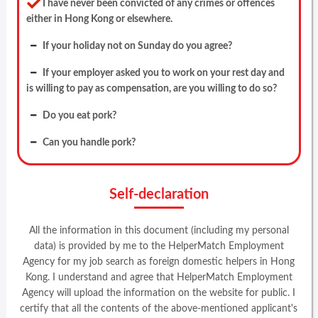
I have never been convicted of any crimes or offences
either in Hong Kong or elsewhere.
If your holiday not on Sunday do you agree?
If your employer asked you to work on your rest day and
is willing to pay as compensation, are you willing to do so?
Do you eat pork?
Can you handle pork?
Self-declaration
All the information in this document (including my personal
data) is provided by me to the HelperMatch Employment
Agency for my job search as foreign domestic helpers in Hong
Kong. I understand and agree that HelperMatch Employment
Agency will upload the information on the website for public. I
certify that all the contents of the above-mentioned applicant's