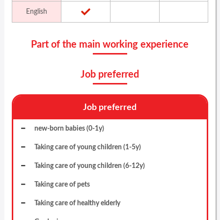
English
Part of the main working experience
Job preferred
Job preferred
new-born babies (0-1y)
Taking care of young children (1-5y)
Taking care of young children (6-12y)
Taking care of pets
Taking care of healthy elderly