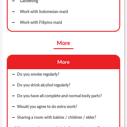
Gardening
Work with Indonesian maid
Work with Filipino maid
More
More
Do you smoke regularly?
Do you drink alcohol regularly?
Do you have all complete and normal body parts?
Would you agree to do extra work?
Sharing a room with babies / children / elder?