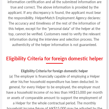
information certification and all the submitted information are
true and correct. The above information is provided by the
applicant. If any discrepancy is found, the applicant must bear
the responsibility. HelperMatch Employment Agency declares:
The accuracy and timeliness of the rest of the information of
this helper, except for the "personal data" of the helper at the
top, cannot be verified. Customers need to verify the relevant
information during the interview and selection process. The
authenticity of the helper information is not guaranteed.
Eligibility Criteria for foreign domestic helper
Eligibility Criteria for foreign domestic helper
(a) The employer is financially capable of employing a Helper
after his/her household expenditure has been deducted. In
general, for every Helper to be employed, the employer must
have a household income of no less than HK$15,000 per month
or assets of comparable amount to support the employment of
a Helper for the whole contractual period. The monthly
household income figure of HK$15,000 may be adjusted by the