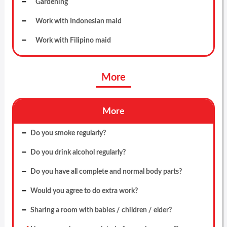
Gardening
Work with Indonesian maid
Work with Filipino maid
More
More
Do you smoke regularly?
Do you drink alcohol regularly?
Do you have all complete and normal body parts?
Would you agree to do extra work?
Sharing a room with babies / children / elder?