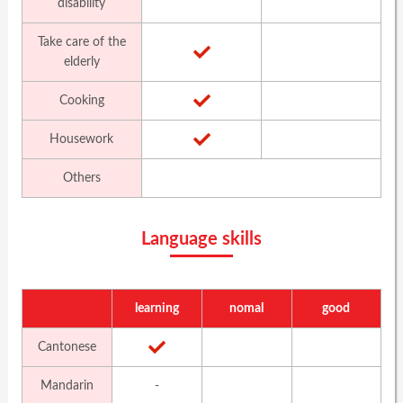
disability
Take care of the
elderly
Cooking
Housework
Others
Language skills
learning
nomal
good
Cantonese
Mandarin
-