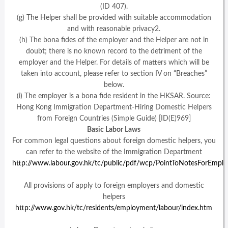
(ID 407).
(g) The Helper shall be provided with suitable accommodation
and with reasonable privacy2.
(h) The bona fides of the employer and the Helper are not in
doubt; there is no known record to the detriment of the
employer and the Helper. For details of matters which will be
taken into account, please refer to section IV on “Breaches”
below.
(i) The employer is a bona fide resident in the HKSAR. Source:
Hong Kong Immigration Department-Hiring Domestic Helpers
from Foreign Countries (Simple Guide) [ID(E)969]
Basic Labor Laws
For common legal questions about foreign domestic helpers, you
can refer to the website of the Immigration Department
http://www.labour.gov.hk/tc/public/pdf/wcp/PointToNotesForEmp
All provisions of apply to foreign employers and domestic
helpers
http://www.gov.hk/tc/residents/employment/labour/index.htm