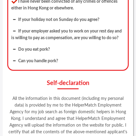
I have never been convicted of any crimes or offences
either in Hong Kong or elsewhere.
If your holiday not on Sunday do you agree?
If your employer asked you to work on your rest day and
is willing to pay as compensation, are you willing to do so?
Do you eat pork?
Can you handle pork?
Self-declaration
All the information in this document (including my personal
data) is provided by me to the HelperMatch Employment
Agency for my job search as foreign domestic helpers in Hong
Kong. I understand and agree that HelperMatch Employment
Agency will upload the information on the website for public. I
certify that all the contents of the above-mentioned applicant's