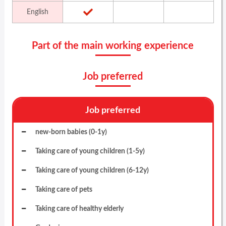
English
Part of the main working experience
Job preferred
Job preferred
new-born babies (0-1y)
Taking care of young children (1-5y)
Taking care of young children (6-12y)
Taking care of pets
Taking care of healthy elderly