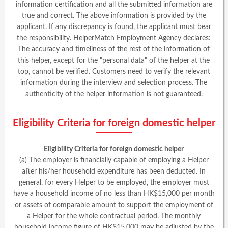
information certification and all the submitted information are
true and correct. The above information is provided by the
applicant. If any discrepancy is found, the applicant must bear
the responsibility. HelperMatch Employment Agency declares:
The accuracy and timeliness of the rest of the information of
this helper, except for the "personal data" of the helper at the
top, cannot be verified. Customers need to verify the relevant
information during the interview and selection process. The
authenticity of the helper information is not guaranteed.
Eligibility Criteria for foreign domestic helper
Eligibility Criteria for foreign domestic helper
(a) The employer is financially capable of employing a Helper
after his/her household expenditure has been deducted. In
general, for every Helper to be employed, the employer must
have a household income of no less than HK$15,000 per month
or assets of comparable amount to support the employment of
a Helper for the whole contractual period. The monthly
household income figure of HK$15,000 may be adjusted by the