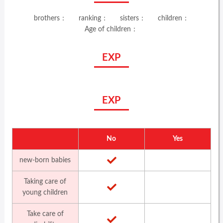
brothers：
ranking：
sisters：
children：
Age of children：
EXP
EXP
No
Yes
new-born babies
Taking care of
young children
Take care of