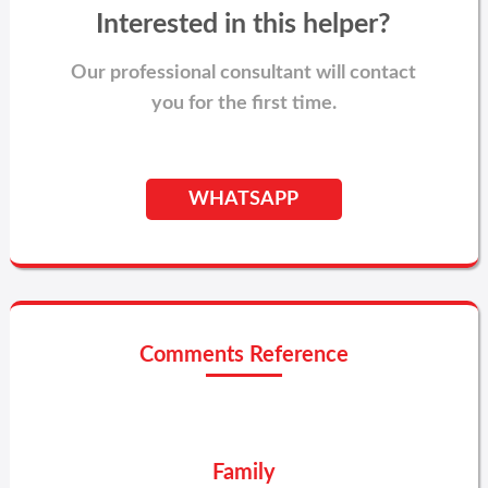
Interested in this helper?
Our professional consultant will contact
you for the first time.
WHATSAPP
Comments Reference
Family