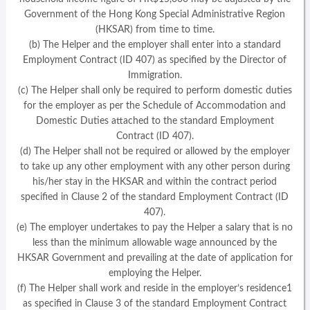
Government of the Hong Kong Special Administrative Region
(HKSAR) from time to time.
(b) The Helper and the employer shall enter into a standard
Employment Contract (ID 407) as specified by the Director of
Immigration.
(c) The Helper shall only be required to perform domestic duties
for the employer as per the Schedule of Accommodation and
Domestic Duties attached to the standard Employment
Contract (ID 407).
(d) The Helper shall not be required or allowed by the employer
to take up any other employment with any other person during
his/her stay in the HKSAR and within the contract period
specified in Clause 2 of the standard Employment Contract (ID
407).
(e) The employer undertakes to pay the Helper a salary that is no
less than the minimum allowable wage announced by the
HKSAR Government and prevailing at the date of application for
employing the Helper.
(f) The Helper shall work and reside in the employer’s residence1
as specified in Clause 3 of the standard Employment Contract