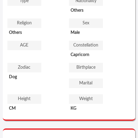
Type
Nationality
Others
Religion
Sex
Others
Male
AGE
Constellation
Capricorn
Zodiac
Birthplace
Dog
Marital
Height
Weight
CM
KG