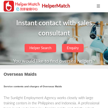
HelperMatch
Instant contact with sales
consultant
Helper Search
Enquiry
You would like to find oversea helpers?
Overseas Maids
Service contents and charges of Overseas Maids
The Sunlight Employment Agency works closely with large
training centers in the Philippines and Indonesia. A professional