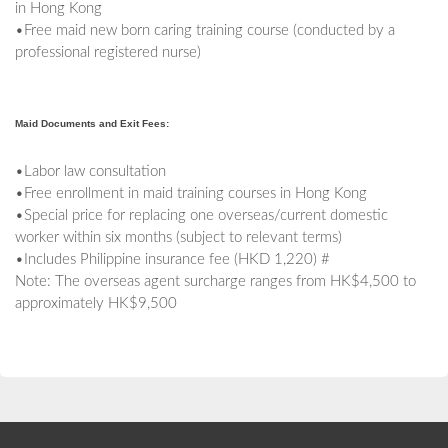
in Hong Kong
•Free maid new born caring training course (conducted by a
professional registered nurse)
Maid Documents and Exit Fees:
•Labor law consultation
•Free enrollment in maid training courses in Hong Kong
•Special price for replacing one overseas/current domestic
worker within six months (subject to relevant terms)
•Includes Philippine insurance fee (HKD 1,220) #
Note: The overseas agent surcharge ranges from HK$4,500 to
approximately HK$9,500