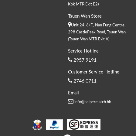
Kok MTR Exit E2)
Tsuen Wan Store
Unit 24, 6/F., Nan Fung Centre,
298 CastlePeak Road, Tsuen Wan
(Tsuen Wan MTR Exit A)
Service Hotline
2957 9191
Customer Service Hotline
2746 0711
Email
info@helpermatch.hk