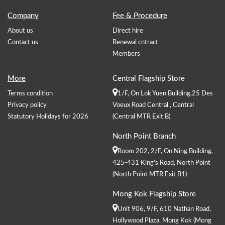
Company
Fee & Procedure
About us
Direct hire
Contact us
Renewal cntract
Members
More
Central Flagship Store
Terms condition
1/F, On Lok Yuen Building,25 Des
Privacy policy
Voeux Road Central , Central
Statutory Holidays for 2026
(Central MTR Exit B)
North Point Branch
Room 202, 2/F, On Ning Building,
425-431 King's Road, North Point
(North Point MTR Exit B1)
Mong Kok Flagship Store
Unit 906, 9/F, 610 Nathan Road,
Hollywood Plaza, Mong Kok (Mong