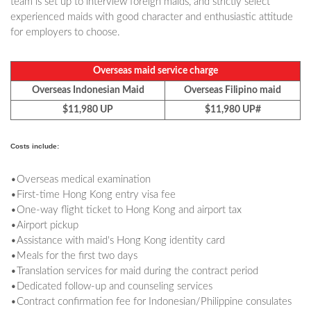
team is set up to interview foreign maids, and strictly select
experienced maids with good character and enthusiastic attitude
for employers to choose.
Overseas maid service charge
Overseas Indonesian Maid
Overseas Filipino maid
$11,980 UP
$11,980 UP#
Costs include:
•Overseas medical examination
•First-time Hong Kong entry visa fee
•One-way flight ticket to Hong Kong and airport tax
•Airport pickup
•Assistance with maid's Hong Kong identity card
•Meals for the first two days
•Translation services for maid during the contract period
•Dedicated follow-up and counseling services
•Contract confirmation fee for Indonesian/Philippine consulates