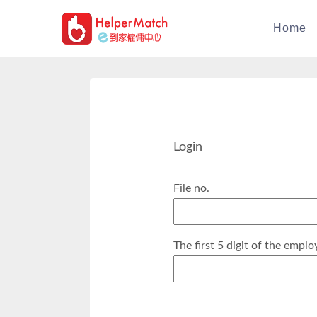
Home
Login
File no.
The first 5 digit of the emplo