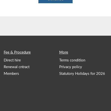
Fee & Procedure
More
Direct hire
Terms condition
Renewal cntract
Privacy policy
Members
Statutory Holidays for 2026