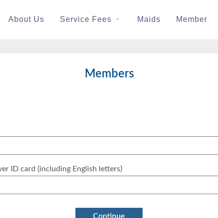
About Us
Service Fees
Maids
Member
Members
yer ID card (including English letters)
Continue