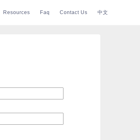
Resources
Faq
Contact Us
中文