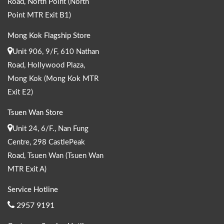
Road, North Point (North
Point MTR Exit B1)
Mong Kok Flagship Store
Unit 906, 9/F, 610 Nathan
Road, Hollywood Plaza,
Mong Kok (Mong Kok MTR
Exit E2)
Tsuen Wan Store
Unit 24, 6/F., Nan Fung
Centre, 298 CastlePeak
Road, Tsuen Wan (Tsuen Wan
MTR Exit A)
Service Hotline
2957 9191