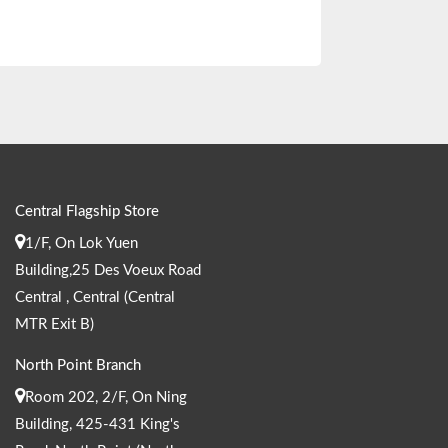
Central Flagship Store
1/F, On Lok Yuen
Building,25 Des Voeux Road
Central , Central (Central
MTR Exit B)
North Point Branch
Room 202, 2/F, On Ning
Building, 425-431 King's