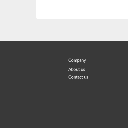
Company
About us
Contact us